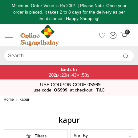
Minimum Order Value is Rs.200/- | Please Note: Once your
order is placed, it takes 2 to 8 days for the delivery as per
the distance | Happy Shopping!
0
Ends In
202
23
43
57
:
:
:
D
H
M
S
USE COUPON CODE 0S999
use code
OS999
at checkout
T&C
Home
kapur
kapur
Filters