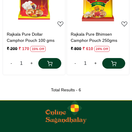
Loading...
Loading...
Rajkala Pure Dollar
Rajkala Pure Bhimsen
Camphor Pouch 100 gms
Camphor Pouch 250gms
₹ 200
₹ 170
₹ 800
₹ 610
15% Off
24% Off
-
+
-
+
Total Results -
6