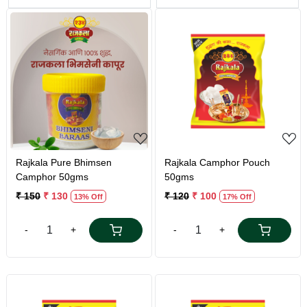
Loading...
Loading...
Rajkala Pure Bhimsen
Rajkala Camphor Pouch
Camphor 50gms
50gms
₹ 150
₹ 130
₹ 120
₹ 100
13% Off
17% Off
-
+
-
+