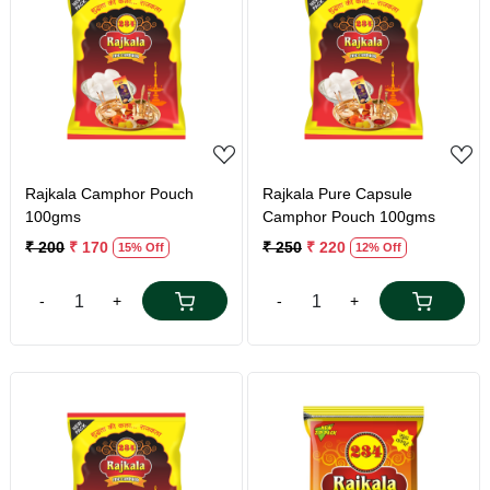
Loading...
Loading...
Rajkala Camphor Pouch
Rajkala Pure Capsule
100gms
Camphor Pouch 100gms
₹ 200
₹ 170
₹ 250
₹ 220
15% Off
12% Off
-
+
-
+