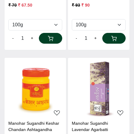
₹ 70
₹ 67.50
₹ 93
₹ 90
-
+
-
+
Loading...
Loading...
Manohar Sugandhi Keshar
Manohar Sugandhi
Chandan Ashtagandha
Lavendar Agarbatti