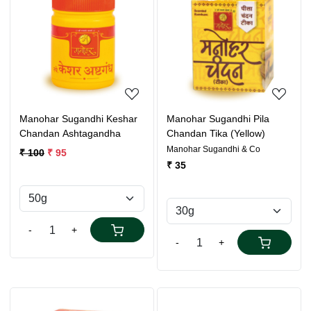
Loading...
Loading...
Manohar Sugandhi Keshar
Manohar Sugandhi Pila
Chandan Ashtagandha
Chandan Tika (Yellow)
Manohar Sugandhi & Co
₹ 100
₹ 95
₹ 35
-
+
-
+