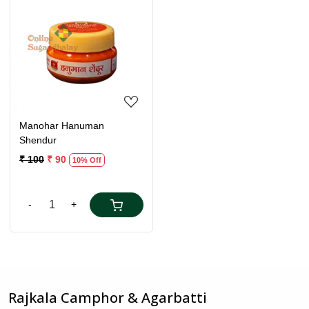
Loading...
Manohar Hanuman
Shendur
₹ 100
₹ 90
10% Off
-
+
Rajkala Camphor & Agarbatti