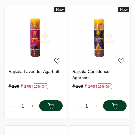
New
New
Loading...
Loading...
Rajkala Lavender Agarbatti
Rajkala Confidence
Agarbatti
₹ 160
₹ 140
₹ 160
₹ 140
13% Off
13% Off
-
+
-
+