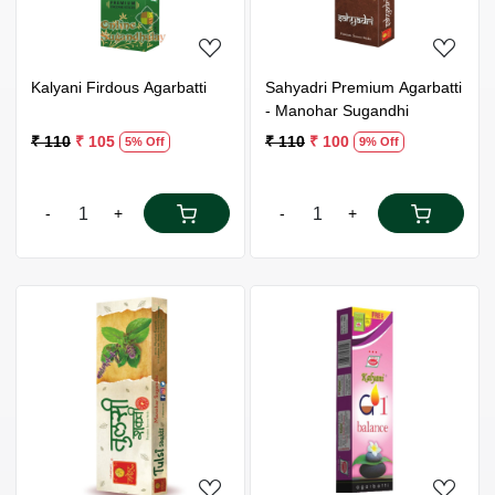
Kalyani Firdous Agarbatti
Sahyadri Premium Agarbatti
- Manohar Sugandhi
₹ 110
₹ 105
₹ 110
₹ 100
5% Off
9% Off
-
+
-
+
Loading...
Loading...