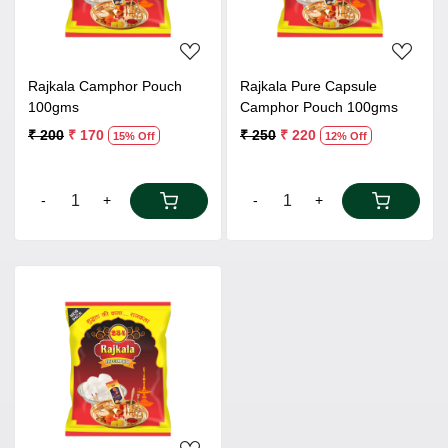
Rajkala Camphor Pouch
Rajkala Pure Capsule
100gms
Camphor Pouch 100gms
₹ 200
₹ 170
₹ 250
₹ 220
15% Off
12% Off
-
+
-
+
Loading...