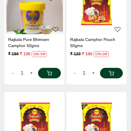
Loading...
Loading...
Rajkala Pure Bhimsen
Rajkala Camphor Pouch
Camphor 50gms
50gms
₹ 150
₹ 130
₹ 120
₹ 100
13% Off
17% Off
-
+
-
+
Loading...
Loading...