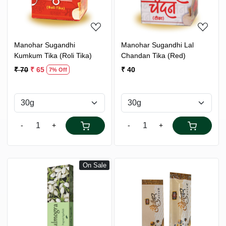
Manohar Sugandhi
Manohar Sugandhi Lal
Kumkum Tika (Roli Tika)
Chandan Tika (Red)
₹ 70
₹ 65
₹ 40
7% Off
-
+
-
+
On Sale
Loading...
Loading...