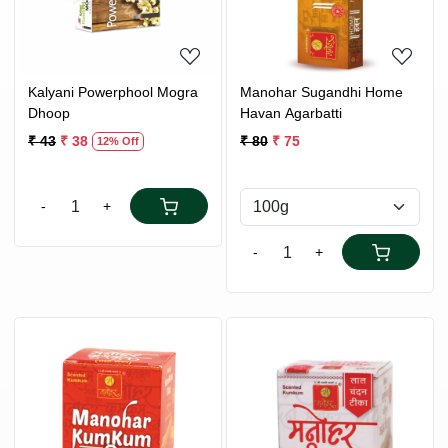
Kalyani Powerphool Mogra
Manohar Sugandhi Home
Dhoop
Havan Agarbatti
₹ 43
₹ 38
₹ 80
₹ 75
12% Off
-
+
-
+
Loading...
Loading...