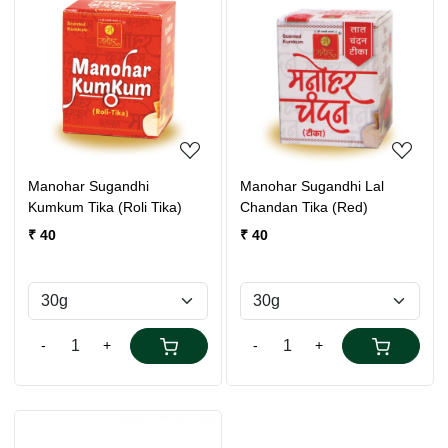
Loading...
Loading...
Manohar Sugandhi
Manohar Sugandhi Lal
Kumkum Tika (Roli Tika)
Chandan Tika (Red)
₹ 40
₹ 40
-
+
-
+