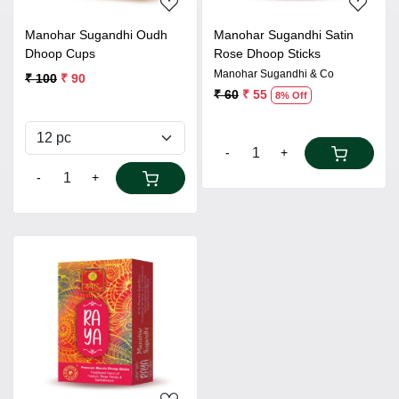
Manohar Sugandhi Oudh
Manohar Sugandhi Satin
Dhoop Cups
Rose Dhoop Sticks
Manohar Sugandhi & Co
₹ 100
₹ 90
₹ 60
₹ 55
8% Off
-
+
-
+
Loading...