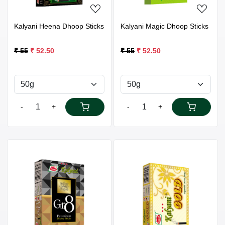
Kalyani Heena Dhoop Sticks
Kalyani Magic Dhoop Sticks
₹ 55
₹ 52.50
₹ 55
₹ 52.50
-
+
-
+
Loading...
Loading...