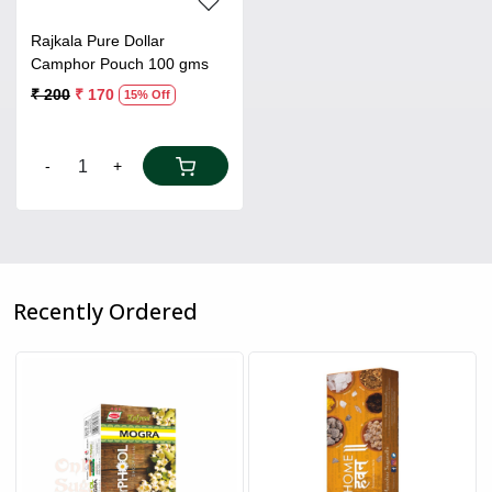
Rajkala Pure Dollar
Camphor Pouch 100 gms
₹ 200
₹ 170
15% Off
-
+
Recently Ordered
Loading...
Loading...