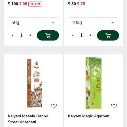
₹ 100
₹ 95
₹ 80
₹ 75
5% Off
-
+
-
+
Loading...
Loading...
Kalyani Masala Happy
Kalyani Magic Agarbatti
Street Agarbatti