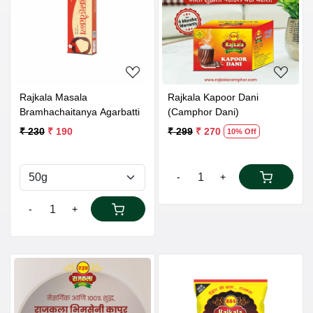
Loading...
Loading...
Rajkala Masala
Rajkala Kapoor Dani
Bramhachaitanya Agarbatti
(Camphor Dani)
₹ 230
₹ 190
₹ 299
₹ 270
10% Off
-
+
-
+