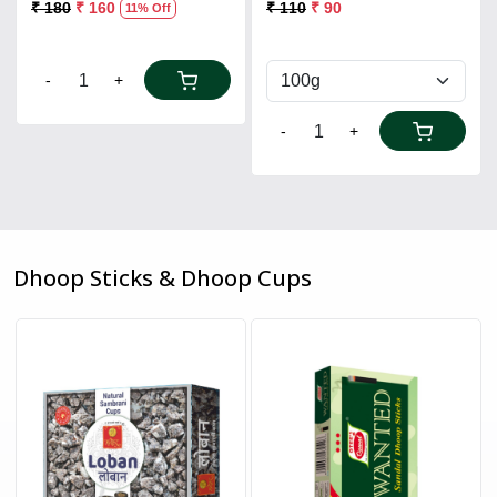
₹ 180
₹ 160
₹ 110
₹ 90
11% Off
-
+
-
+
Dhoop Sticks & Dhoop Cups
Loading...
Loading...