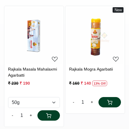
New
Loading...
Loading...
Rajkala Masala Mahalaxmi
Rajkala Mogra Agarbatii
Agarbatti
₹ 230
₹ 190
₹ 160
₹ 140
13% Off
-
+
-
+