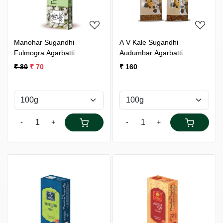
Manohar Sugandhi
A V Kale Sugandhi
Fulmogra Agarbatti
Audumbar Agarbatti
₹ 80
₹ 70
₹ 160
-
+
-
+
Loading...
Loading...