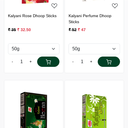
Kalyani Rose Dhoop Sticks
Kalyani Perfume Dhoop
Sticks
₹ 35
₹ 32.50
₹ 52
₹ 47
-
+
-
+
Loading...
Loading...