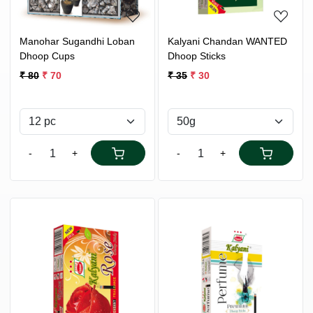
Manohar Sugandhi Loban
Kalyani Chandan WANTED
Dhoop Cups
Dhoop Sticks
₹ 80
₹ 70
₹ 35
₹ 30
-
+
-
+
Loading...
Loading...