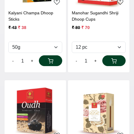
Kalyani Champa Dhoop
Manohar Sugandhi Shriji
Sticks
Dhoop Cups
₹ 43
₹ 38
₹ 80
₹ 70
-
+
-
+
Loading...
Loading...