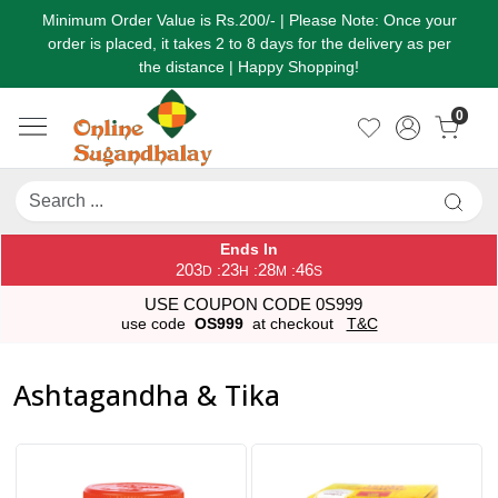
Minimum Order Value is Rs.200/- | Please Note: Once your
order is placed, it takes 2 to 8 days for the delivery as per
the distance | Happy Shopping!
0
Ends In
203
23
28
44
:
:
:
D
H
M
S
USE COUPON CODE 0S999
use code
OS999
at checkout
T&C
Ashtagandha & Tika