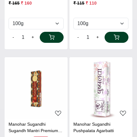
₹ 165
₹ 160
₹ 115
₹ 110
-
+
-
+
Loading...
Loading...
Manohar Sugandhi
Manohar Sugandhi
Sugandh Mantri Premium
Pushpalata Agarbatti
Agarbatti 80gms