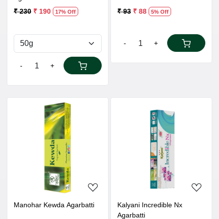
₹ 230
₹ 190
₹ 93
₹ 88
17% Off
5% Off
-
+
-
+
Loading...
Loading...
Manohar Kewda Agarbatti
Kalyani Incredible Nx
Agarbatti