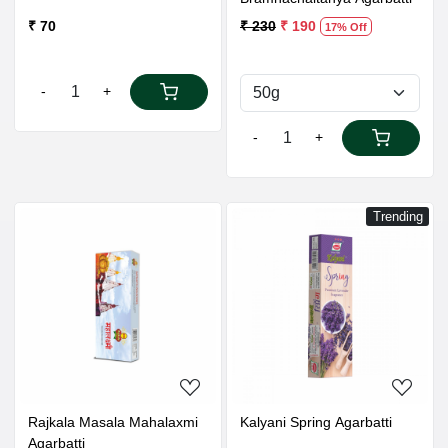
₹ 70
₹ 230
₹ 190
17% Off
-
+
-
+
Trending
Loading...
Loading...
Rajkala Masala Mahalaxmi
Kalyani Spring Agarbatti
Agarbatti