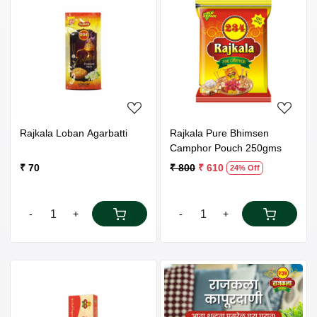
Loading...
Loading...
Rajkala Loban Agarbatti
Rajkala Pure Bhimsen
Camphor Pouch 250gms
₹ 70
₹ 800
₹ 610
24% Off
-
+
-
+