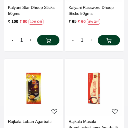
Kalyani Star Dhoop Sticks
Kalyani Password Dhoop
50gms
Sticks 50gms
₹ 100
₹ 90
₹ 65
₹ 60
10% Off
8% Off
-
+
-
+
Loading...
Loading...
Rajkala Loban Agarbatti
Rajkala Masala
Bramhachaitanya Agarbatti