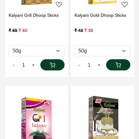
Kalyani Gr8 Dhoop Sticks
Kalyani Gold Dhoop Sticks
₹ 65
₹ 60
₹ 43
₹ 38
-
+
-
+
Loading...
Loading...