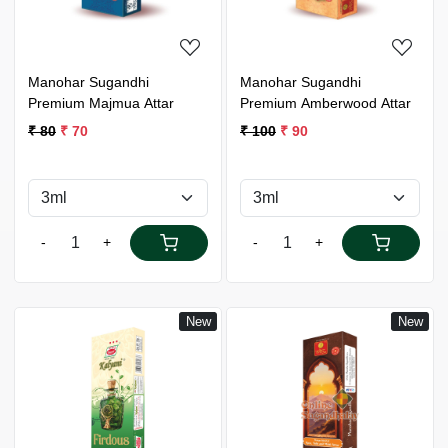
Manohar Sugandhi
Manohar Sugandhi
Premium Majmua Attar
Premium Amberwood Attar
₹ 80
₹ 70
₹ 100
₹ 90
-
+
-
+
New
New
Loading...
Loading...