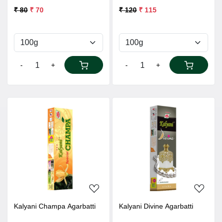
₹ 80
₹ 70
₹ 120
₹ 115
-
+
-
+
Loading...
Loading...
Kalyani Champa Agarbatti
Kalyani Divine Agarbatti