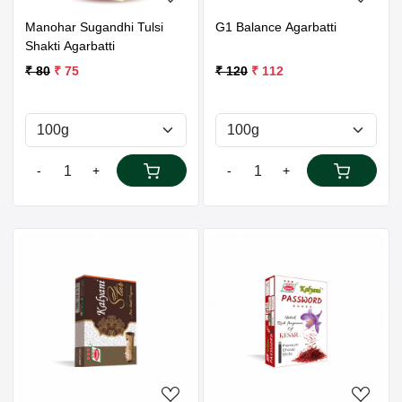
Manohar Sugandhi Tulsi
G1 Balance Agarbatti
Shakti Agarbatti
₹ 80
₹ 75
₹ 120
₹ 112
-
+
-
+
Loading...
Loading...