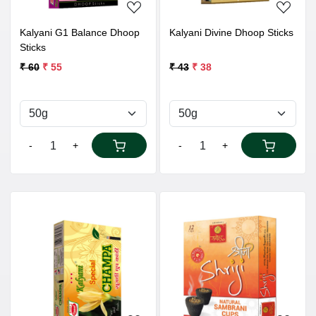
Kalyani G1 Balance Dhoop
Kalyani Divine Dhoop Sticks
Sticks
₹ 60
₹ 55
₹ 43
₹ 38
-
+
-
+
Loading...
Loading...