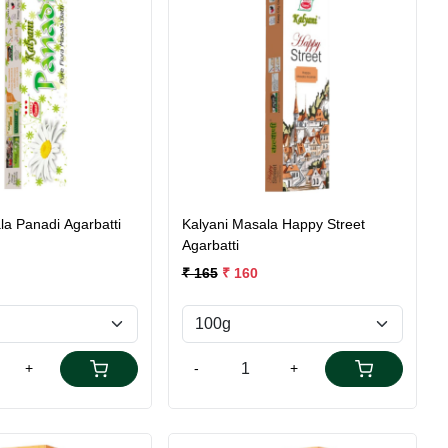
Loading...
Loading...
la Panadi Agarbatti
Kalyani Masala Happy Street
Agarbatti
₹ 165
₹ 160
+
-
+