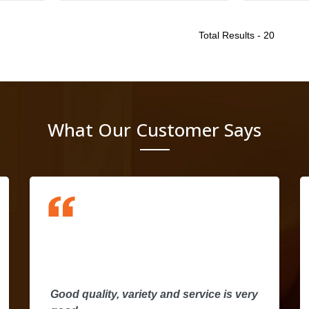
Total Results -
20
What Our Customer Says
I
d
a
Good quality, variety and service is very
t