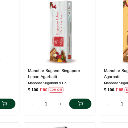
Loading...
i
Manohar Sugandi Singapore
Manohar Sug
Loban Agarbatti
Agarbatti
Manohar Sugandhi & Co
Manohar Sugan
₹ 100
₹ 90
₹ 100
₹ 95
10% Off
5
-
+
-