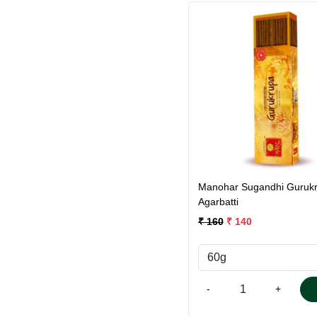
Loading...
Manohar Sugandhi Guruk
Agarbatti
₹ 160
₹ 140
-
+