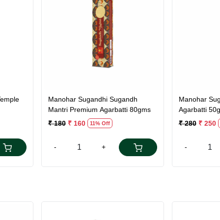
Loading...
Temple
Manohar Sugandhi Sugandh
Manohar Sug
Mantri Premium Agarbatti 80gms
Agarbatti 50
₹ 180
₹ 160
₹ 280
₹ 250
11% Off
-
+
-