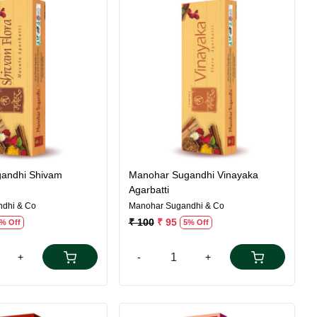
Loading...
Loading...
andhi Shivam
Manohar Sugandhi Vinayaka
Agarbatti
dhi & Co
Manohar Sugandhi & Co
₹ 100
₹ 95
% Off
5% Off
+
-
+