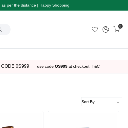
ry as per the distance | Happy Shopping!
0
 CODE 0S999
use code
OS999
at checkout
T&C