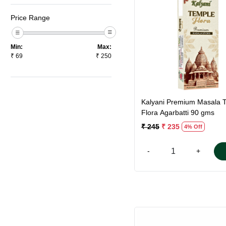
Price Range
Loading...
Min:
Max:
₹
69
₹
250
Kalyani Premium Masala 
Flora Agarbatti 90 gms
₹ 245
₹ 235
4% Off
-
+