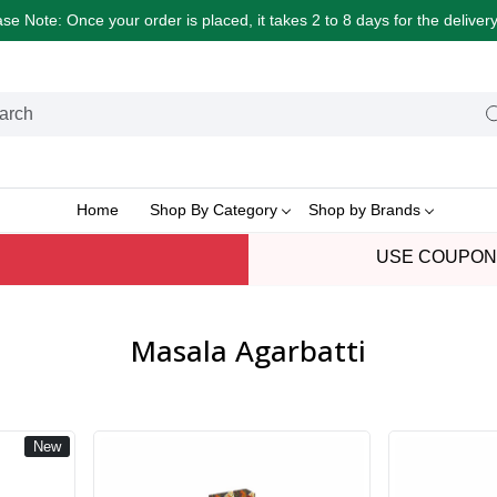
e Note: Once your order is placed, it takes 2 to 8 days for the delive
Home
Shop By Category
Shop by Brands
USE COUPON
Masala Agarbatti
New