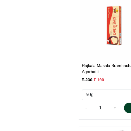
Loading...
Rajkala Masala Bramhach
Agarbatti
₹ 230
₹ 190
-
+