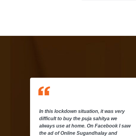
In this lockdown situation, it was very
I
difficult to buy the puja sahitya we
y
always use at home. On Facebook I saw
the ad of Online Sugandhalay and