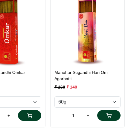
Loading...
Loading...
andhi Omkar
Manohar Sugandhi Hari Om
Agarbatti
₹ 160
₹ 140
+
-
+