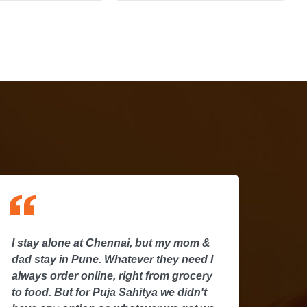
 stay alone at Chennai, but my mom &
I stay a
ad stay in Pune. Whatever they need I
dad stay
lways order online, right from grocery
always o
o food. But for Puja Sahitya we didn't
to food. 