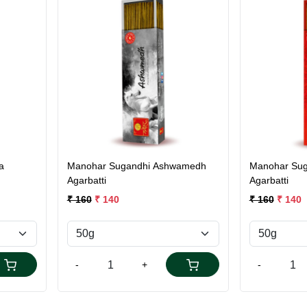
Loading...
a
Manohar Sugandhi Ashwamedh
Manohar Sug
Agarbatti
Agarbatti
₹ 160
₹ 140
₹ 160
₹ 140
-
+
-