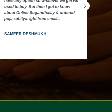
ave any option so whatever we get we
have any
sed to buy. But then I got to know
used to 
bout Online Sugandhalay & ordered
about On
uja sahitya. ight from small...
puja sahi
SAMEER DESHMUKH
SAMEE