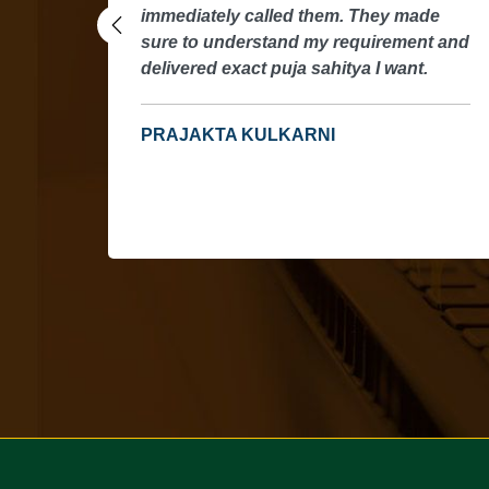
e
immediately called them. They made
sure to understand my requirement and
delivered exact puja sahitya I want.
PRAJAKTA KULKARNI