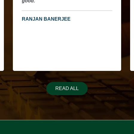
good.
h
u
a
RANJAN BANERJEE
p
READ ALL