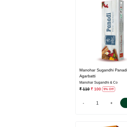
Loading...
Manohar Sugandhi Panad
Agarbatti
Manohar Sugandhi & Co
₹ 110
₹ 100
9% Off
-
+