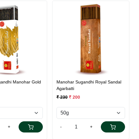
Loading...
Loading...
andhi Manohar Gold
Manohar Sugandhi Royal Sandal
Agarbatti
₹ 230
₹ 200
+
-
+