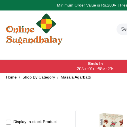
Minimum Order Value is Rs.200/- | Pleas
Ends In
203
01
58
22
:
:
:
D
H
M
S
Home
Shop By Category
Masala Agarbatti
Display In-stock Product