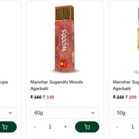
Loading...
rupa
Manohar Sugandhi Woods
Manohar Sug
Agarbatti
Agarbatti
₹ 160
₹ 140
₹ 230
₹ 200
-
+
-