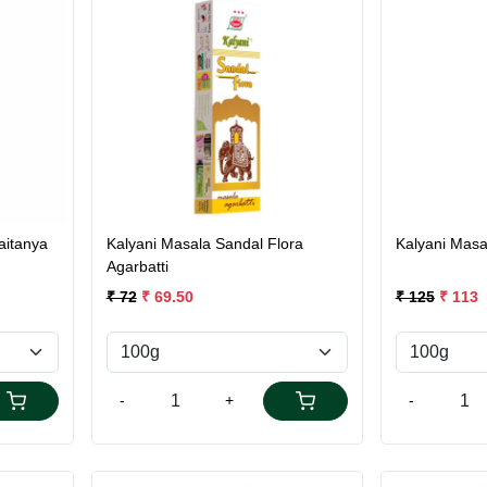
Loading...
aitanya
Kalyani Masala Sandal Flora
Kalyani Masa
Agarbatti
₹ 72
₹ 69.50
₹ 125
₹ 113
-
+
-