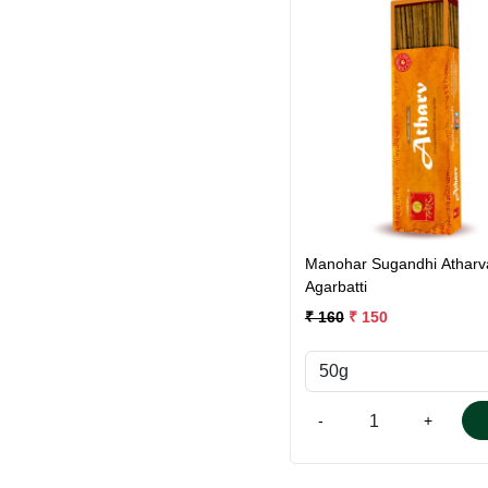
Loading...
Manohar Sugandhi Atharv
Agarbatti
₹ 160
₹ 150
-
+