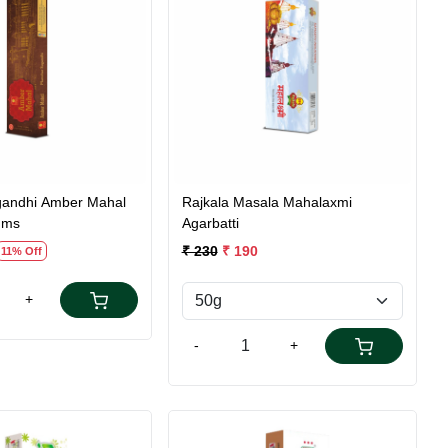
Loading...
Loading...
andhi Amber Mahal
Rajkala Masala Mahalaxmi
gms
Agarbatti
₹ 230
₹ 190
11% Off
+
-
+