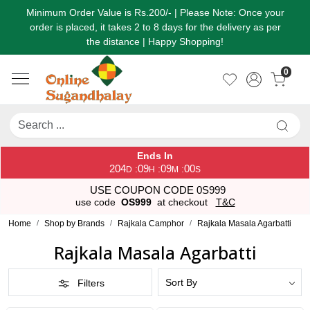
Minimum Order Value is Rs.200/- | Please Note: Once your
order is placed, it takes 2 to 8 days for the delivery as per
the distance | Happy Shopping!
0
Ends In
204
09
08
59
:
:
:
D
H
M
S
USE COUPON CODE 0S999
use code
OS999
at checkout
T&C
Home
Shop by Brands
Rajkala Camphor
Rajkala Masala Agarbatti
Rajkala Masala Agarbatti
Filters