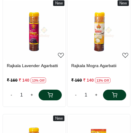
New
New
Loading...
Loading...
Rajkala Lavender Agarbatti
Rajkala Mogra Agarbatii
₹ 160
₹ 140
₹ 160
₹ 140
13% Off
13% Off
-
+
-
+
New