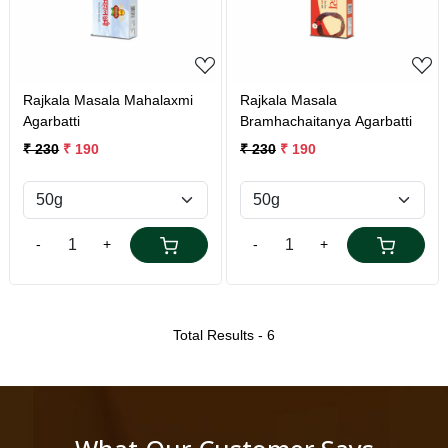
Rajkala Masala Mahalaxmi
Rajkala Masala
Agarbatti
Bramhachaitanya Agarbatti
₹ 230
₹ 190
₹ 230
₹ 190
-
+
-
+
Total Results -
6