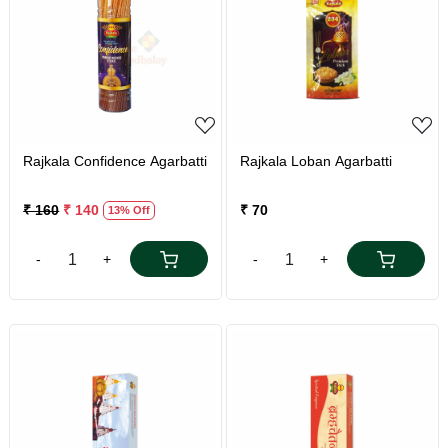
Loading...
Loading...
Rajkala Confidence Agarbatti
Rajkala Loban Agarbatti
₹ 160
₹ 140
₹ 70
13% Off
-
+
-
+
Loading...
Loading...