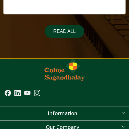
READ ALL
Information
About Us
Our Company