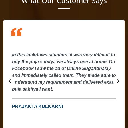
What Our Customer Says
In this lockdown situation, it was very difficult to
buy the puja sahitya we always use at home. On
Facebook I saw the ad of Online Sugandhalay
and immediately called them. They made sure to
understand my requirement and delivered exact
puja sahitya I want.
PRAJAKTA KULKARNI