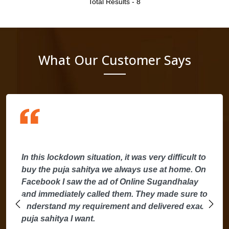
Total Results -
8
What Our Customer Says
In this lockdown situation, it was very difficult to
buy the puja sahitya we always use at home. On
Facebook I saw the ad of Online Sugandhalay
and immediately called them. They made sure to
understand my requirement and delivered exact
puja sahitya I want.