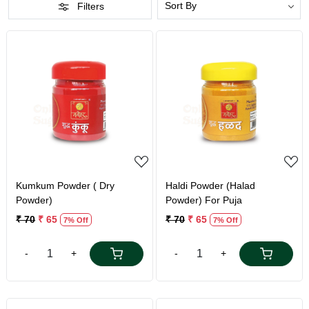
Filters
Loading...
Loading...
Kumkum Powder ( Dry
Haldi Powder (Halad
Powder)
Powder) For Puja
₹ 70
₹ 65
₹ 70
₹ 65
7% Off
7% Off
-
+
-
+