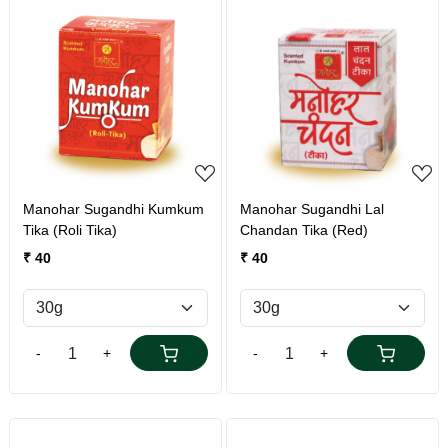
Loading...
Loading...
Manohar Sugandhi Kumkum
Manohar Sugandhi Lal
Tika (Roli Tika)
Chandan Tika (Red)
₹ 40
₹ 40
-
+
-
+