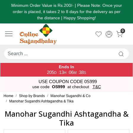
Minimum Order Value is Rs.200/- | Please Note: Once your
order is placed, it takes 2 to 8 days for the delivery as per
the distance | Happy Shopping!
0
Ends In
205
13
06
37
:
:
:
D
H
M
S
USE COUPON CODE 0S999
use code
OS999
at checkout
T&C
Home
Shop by Brands
Manohar Sugandhi & Co
Manohar Sugandhi Ashtagandha & Tika
Manohar Sugandhi Ashtagandha &
Tika