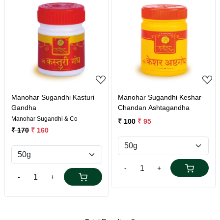
Loading...
Loading...
Manohar Sugandhi Kasturi
Manohar Sugandhi Keshar
Gandha
Chandan Ashtagandha
Manohar Sugandhi & Co
₹ 100
₹ 95
₹ 170
₹ 160
-
+
-
+