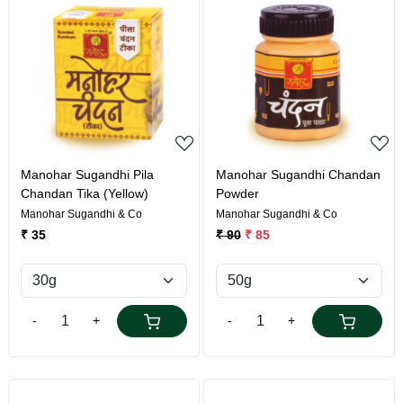
Loading...
Loading...
Manohar Sugandhi Pila
Manohar Sugandhi Chandan
Chandan Tika (Yellow)
Powder
Manohar Sugandhi & Co
Manohar Sugandhi & Co
₹ 35
₹ 90
₹ 85
-
+
-
+