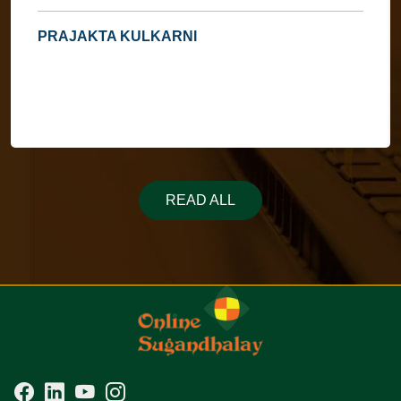
PRAJAKTA KULKARNI
READ ALL