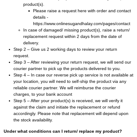
product(s).
Please raise a request here with order and contact
details -
https://www.onlinesugandhalay.com/pages/contact
In case of damaged/ missing product(s), raise a return/
replacement request within 2 days from the date of
delivery.
Step 2 – Give us 2 working days to review your return
request.
Step 3 – After reviewing your return request, we will send our
courier partner to pick up the products delivered to you.
Step 4 – In case our reverse pick up service is not available at
your location, you will need to self-ship the product via any
reliable courier partner. We will reimburse the courier
charges, to your bank account
Step 5 – After your product(s) is received, we will verify it
against the claim and initiate the replacement or refund
accordingly. Please note that replacement will depend upon
the stock availability.
Under what conditions can I return/ replace my product?