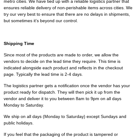
metro cities. We have tied up with a reliable logistics partner that
ensures reliable delivery of non-perishable items across cities. We
try our very best to ensure that there are no delays in shipments,
but sometimes it’s beyond our control.
Shipping Time
Since most of the products are made to order, we allow the
vendors to decide on the lead time they require. This time is
indicated alongside each product and reflects in the checkout
page. Typically the lead time is 2-4 days.
The logistics partner gets a notification once the vendor has your
product ready for dispatch. They will then pick it up from the
vendor and deliver it to you between 8am to 9pm on all days
Monday to Saturday.
We ship on all days (Monday to Saturday) except Sundays and
public holidays.
If you feel that the packaging of the product is tampered or