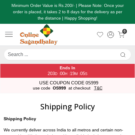
Minimum Order Value is Rs.200/- | Please Note: Once your
order is placed, it takes 2 to 8 days for the delivery as per
the distance | Happy Shopping!
0
Ends In
203
00
19
05
:
:
:
D
H
M
S
USE COUPON CODE 0S999
use code
OS999
at checkout
T&C
Shipping Policy
Shipping Policy
We currently deliver across India to all metros and certain non-