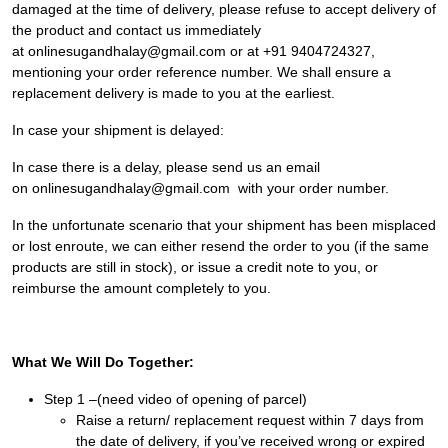
damaged at the time of delivery, please refuse to accept delivery of
the product and contact us immediately
at onlinesugandhalay@gmail.com or at
+91 9404724327
,
mentioning your order reference number. We shall ensure a
replacement delivery is made to you at the earliest.
In case your shipment is delayed:
In case there is a delay, please send us an email
on onlinesugandhalay@gmail.com with your order number.
In the unfortunate scenario that your shipment has been misplaced
or lost enroute, we can either resend the order to you (if the same
products are still in stock), or issue a credit note to you, or
reimburse the amount completely to you.
What We Will Do Together:
Step 1 –(need video of opening of parcel)
Raise a return/ replacement request within 7 days from
the date of delivery, if you’ve received wrong or expired