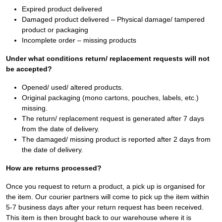
Expired product delivered
Damaged product delivered – Physical damage/ tampered
product or packaging
Incomplete order – missing products
Under what conditions return/ replacement requests will not
be accepted?
Opened/ used/ altered products.
Original packaging (mono cartons, pouches, labels, etc.)
missing.
The return/ replacement request is generated after 7 days
from the date of delivery.
The damaged/ missing product is reported after 2 days from
the date of delivery.
How are returns processed?
Once you request to return a product, a pick up is organised for
the item. Our courier partners will come to pick up the item within
5-7 business days after your return request has been received.
This item is then brought back to our warehouse where it is