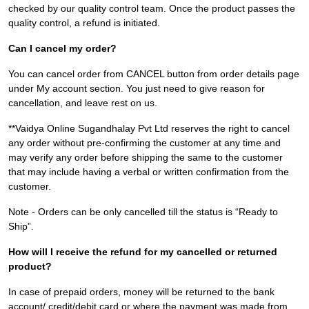
checked by our quality control team. Once the product passes the
quality control, a refund is initiated.
Can I cancel my order?
You can cancel order from CANCEL button from order details page
under My account section. You just need to give reason for
cancellation, and leave rest on us.
**Vaidya Online Sugandhalay Pvt Ltd reserves the right to cancel
any order without pre-confirming the customer at any time and
may verify any order before shipping the same to the customer
that may include having a verbal or written confirmation from the
customer.
Note - Orders can be only cancelled till the status is “Ready to
Ship”.
How will I receive the refund for my cancelled or returned
product?
In case of prepaid orders, money will be returned to the bank
account/ credit/debit card or where the payment was made from