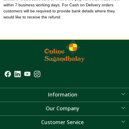
within 7 business working days. For Cash on Delivery orders
customers will be required to provide bank details where they
would like to receive the refund.
Information
About Us
Our Company
Blog
Customer Service