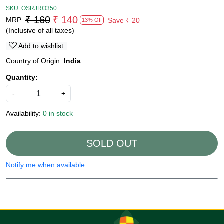
SKU:
OSRJRO350
₹ 160
₹ 140
MRP:
Save
₹ 20
13% Off
(Inclusive of all taxes)
Add to wishlist
Country of Origin:
India
Quantity:
-
+
Availability:
0 in stock
SOLD OUT
Notify me when available