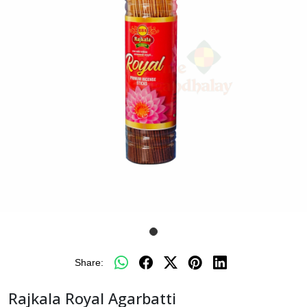
Share:
Rajkala Royal Agarbatti