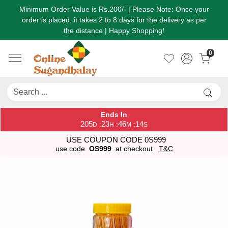
Minimum Order Value is Rs.200/- | Please Note: Once your
order is placed, it takes 2 to 8 days for the delivery as per
the distance | Happy Shopping!
0
Ends In
205
23
46
14
:
:
:
D
H
M
S
USE COUPON CODE 0S999
use code
OS999
at checkout
T&C