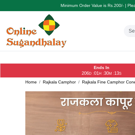
Minimum Order Value is Rs.200/- | Pleas
Ends In
206
01
30
13
:
:
:
D
H
M
S
Home
Rajkala Camphor
Rajkala Fine Camphor Con