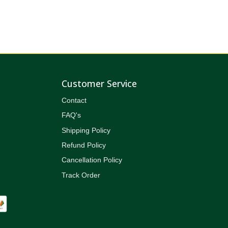
Customer Service
Contact
FAQ's
Shipping Policy
Refund Policy
Cancellation Policy
Track Order