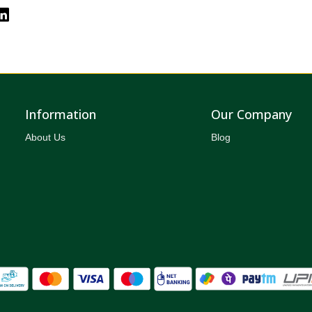
Information
Our Company
About Us
Blog