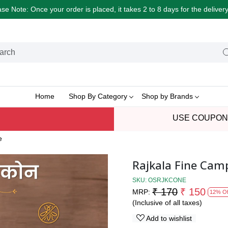
e Note: Once your order is placed, it takes 2 to 8 days for the delive
Home
Shop By Category
Shop by Brands
USE COUPON
e
Rajkala Fine Cam
SKU:
OSRJKCONE
₹ 170
₹ 150
MRP:
12% Of
(Inclusive of all taxes)
Add to wishlist