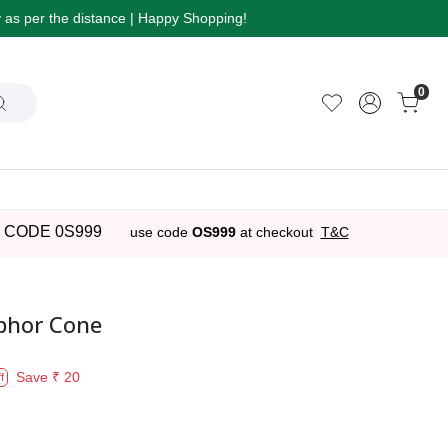
ry as per the distance | Happy Shopping!
0
 CODE 0S999
use code
OS999
at checkout
T&C
phor Cone
Save
₹ 20
f