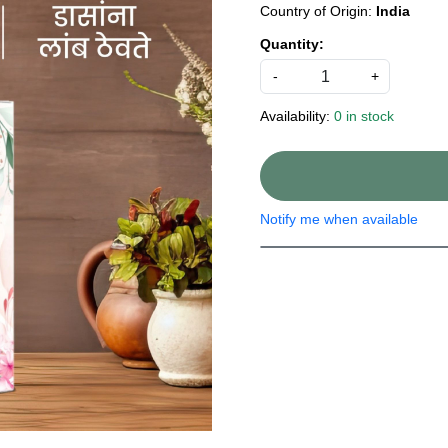
Country of Origin:
India
Quantity:
-
+
Availability:
0 in stock
Notify me when available