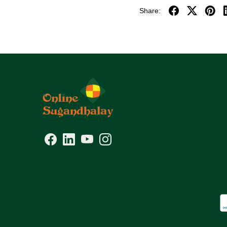
Share: