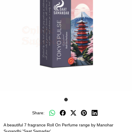
Share:
A beautiful 7 fragrance Roll On Perfume range by Manohar
Sugandhi 'Saat Samadar'