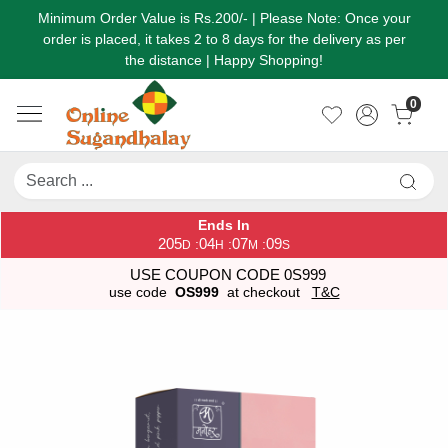
Minimum Order Value is Rs.200/- | Please Note: Once your
order is placed, it takes 2 to 8 days for the delivery as per
the distance | Happy Shopping!
0
Ends In
205
04
07
09
:
:
:
D
H
M
S
USE COUPON CODE 0S999
use code
OS999
at checkout
T&C