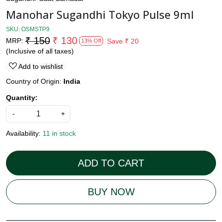
Manohar Sugandhi Tokyo Pulse 9ml
SKU:
OSMSTP9
₹ 150
₹ 130
MRP:
Save
₹ 20
13% Off
(Inclusive of all taxes)
Add to wishlist
Country of Origin:
India
Quantity:
-
+
Availability:
11 in stock
ADD TO CART
BUY NOW