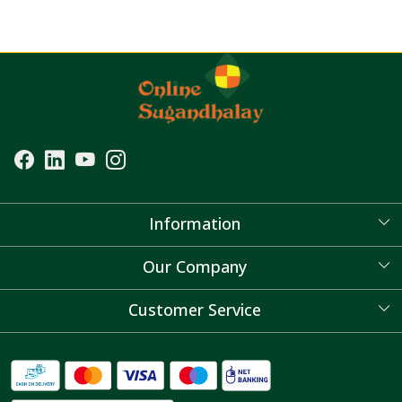
Information
About Us
Our Company
Blog
Customer Service
Contact
FAQ's