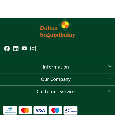
Information
About Us
Our Company
Blog
Customer Service
Contact
FAQ's