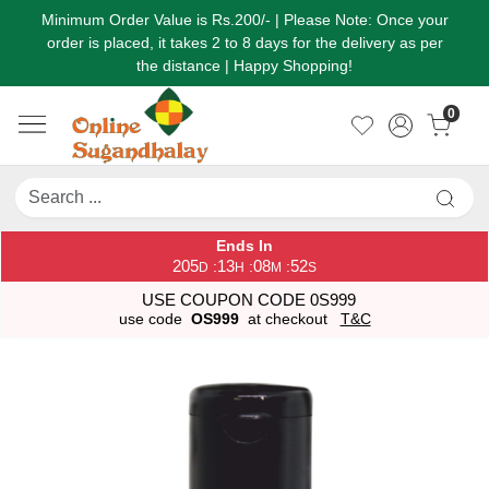
Minimum Order Value is Rs.200/- | Please Note: Once your
order is placed, it takes 2 to 8 days for the delivery as per
the distance | Happy Shopping!
0
Ends In
205
13
08
52
:
:
:
D
H
M
S
USE COUPON CODE 0S999
use code
OS999
at checkout
T&C