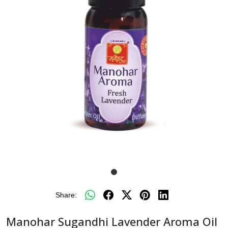
Share:
Manohar Sugandhi Lavender Aroma Oil