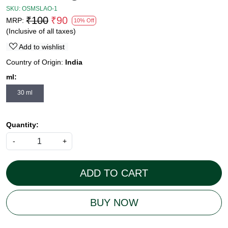
SKU:
OSMSLAO-1
₹100
₹90
MRP:
10% Off
(Inclusive of all taxes)
Add to wishlist
Country of Origin:
India
ml:
30 ml
Quantity:
-
+
ADD TO CART
BUY NOW