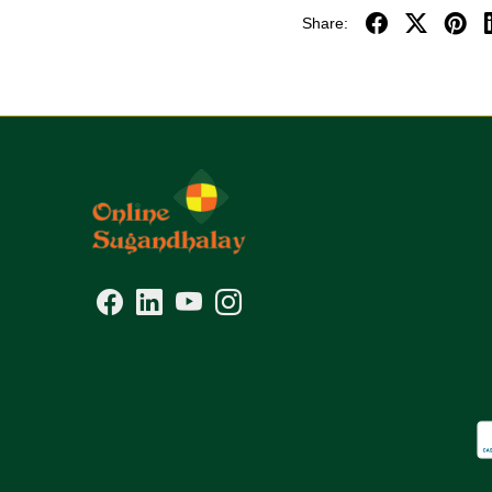
Share: