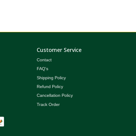
Customer Service
Contact
FAQ's
Shipping Policy
Refund Policy
Cancellation Policy
Track Order