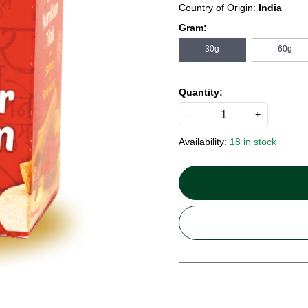
Country of Origin:
India
Gram:
30g
60g
Quantity:
-
+
Availability:
18 in stock