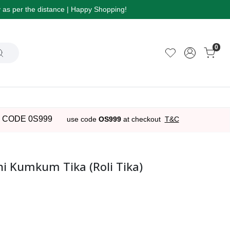
ry as per the distance | Happy Shopping!
0
 CODE 0S999
use code
OS999
at checkout
T&C
 Kumkum Tika (Roli Tika)