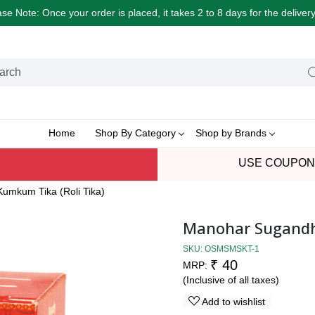
e Note: Once your order is placed, it takes 2 to 8 days for the delive
Home
Shop By Category
Shop by Brands
USE COUPON
umkum Tika (Roli Tika)
Manohar Sugandhi
SKU:
OSMSMSKT-1
₹ 40
MRP:
(Inclusive of all taxes)
Add to wishlist