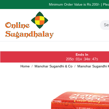
Minimum Order Value is Rs.200/- | Pleas
Ends In
205
01
34
47
:
:
:
D
H
M
S
Home
Manohar Sugandhi & Co
Manohar Sugandhi K