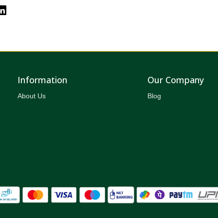
Information
Our Company
About Us
Blog