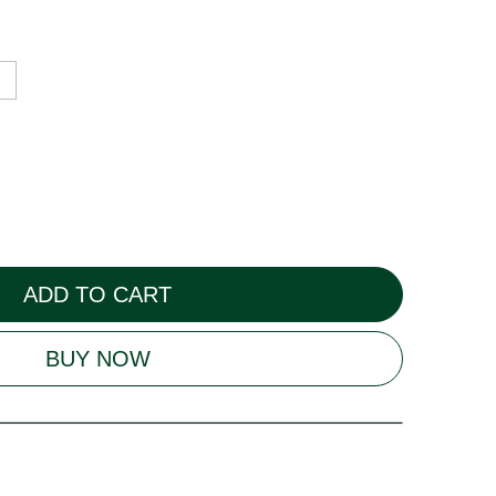
ADD TO CART
BUY NOW