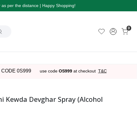
ry as per the distance | Happy Shopping!
0
 CODE 0S999
use code
OS999
at checkout
T&C
 Kewda Devghar Spray (Alcohol