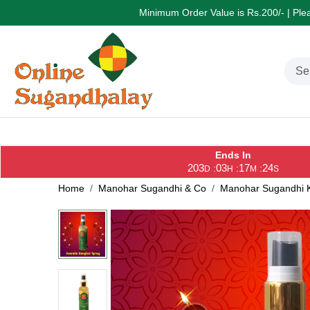
Minimum Order Value is Rs.200/- | Pleas
Ends In
203
03
17
24
:
:
:
D
H
M
S
Home
Manohar Sugandhi & Co
Manohar Sugandhi K