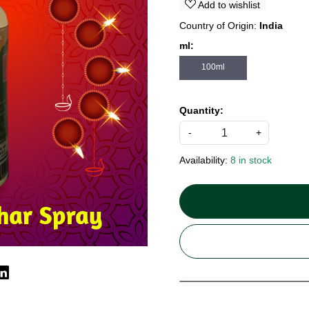
Add to wishlist
Country of Origin:
India
ml:
100ml
Quantity:
-
+
Availability:
8 in stock