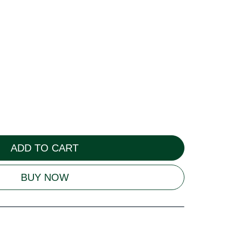
ADD TO CART
BUY NOW