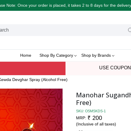
e Note: Once your order is placed, it takes 2 to 8 days for the delive
Home
Shop By Category
Shop by Brands
USE COUPON
ewda Devghar Spray (Alcohol Free)
Manohar Sugandhi
Free)
SKU:
OSMSKDS-1
₹ 200
MRP:
(Inclusive of all taxes)