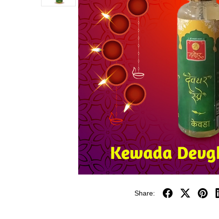
Share: