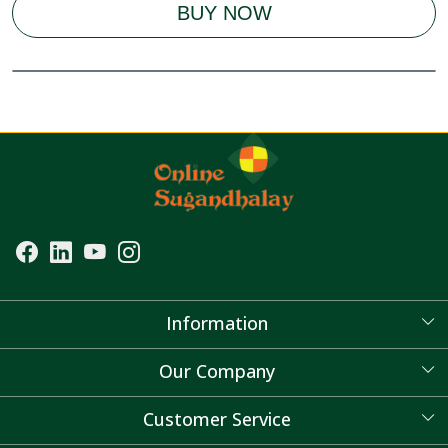
BUY NOW
Information
About Us
Our Company
Blog
Customer Service