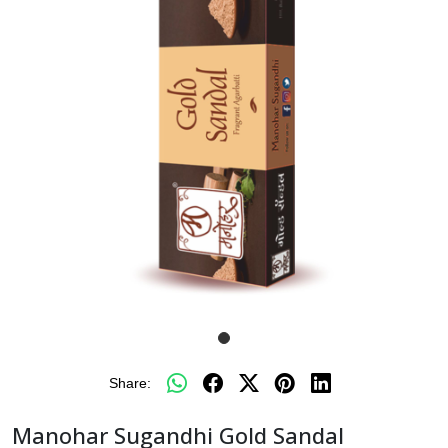
Share:
Manohar Sugandhi Gold Sandal