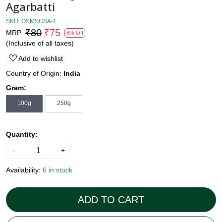
Agarbatti
SKU:
OSMSGSA-1
₹80
₹75
MRP:
6% Off
(Inclusive of all taxes)
Add to wishlist
Country of Origin:
India
Gram:
100g
250g
Quantity:
-
+
Availability:
6 in stock
ADD TO CART