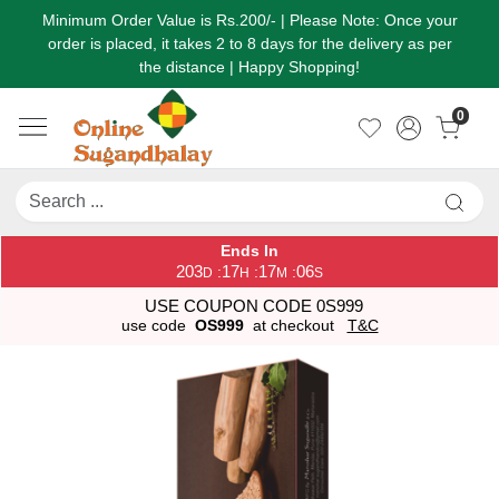
Minimum Order Value is Rs.200/- | Please Note: Once your
order is placed, it takes 2 to 8 days for the delivery as per
the distance | Happy Shopping!
0
Ends In
203
17
17
06
:
:
:
D
H
M
S
USE COUPON CODE 0S999
use code
OS999
at checkout
T&C