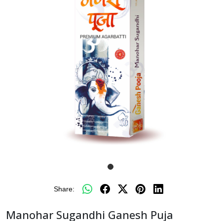
Share:
Manohar Sugandhi Ganesh Puja