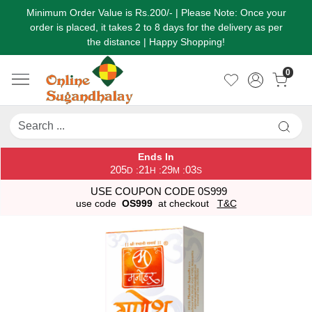
Minimum Order Value is Rs.200/- | Please Note: Once your
order is placed, it takes 2 to 8 days for the delivery as per
the distance | Happy Shopping!
0
Ends In
205
21
29
03
:
:
:
D
H
M
S
USE COUPON CODE 0S999
use code
OS999
at checkout
T&C