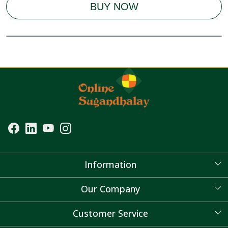
BUY NOW
Information
About Us
Our Company
Blog
Customer Service