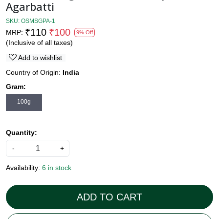
Agarbatti
SKU:
OSMSGPA-1
₹110
₹100
MRP:
9% Off
(Inclusive of all taxes)
Add to wishlist
Country of Origin:
India
Gram:
100g
Quantity:
-
+
Availability:
6 in stock
ADD TO CART