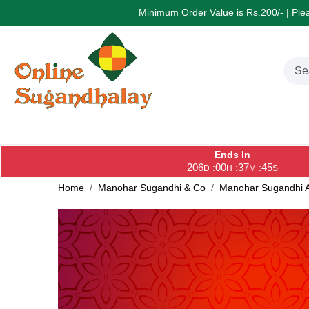
Minimum Order Value is Rs.200/- | Pleas
Ends In
206
00
37
44
:
:
:
D
H
M
S
Home
Manohar Sugandhi & Co
Manohar Sugandhi A