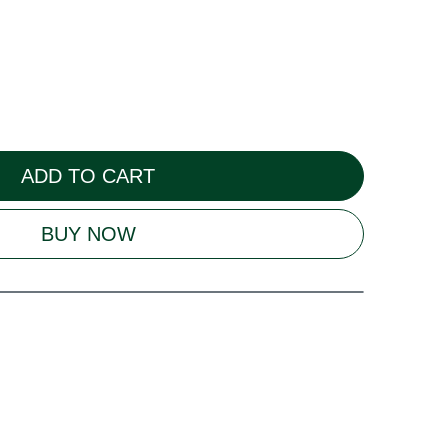
ADD TO CART
BUY NOW