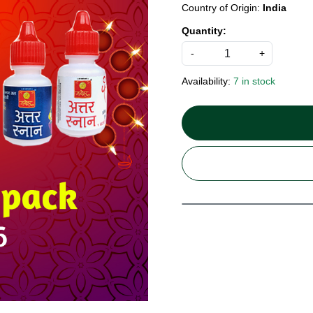
Country of Origin:
India
Quantity:
-
+
Availability:
7 in stock