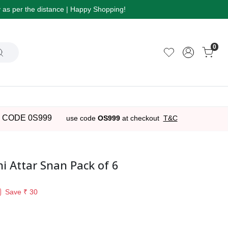
ry as per the distance | Happy Shopping!
0
 CODE 0S999
use code
OS999
at checkout
T&C
 Attar Snan Pack of 6
Save
₹ 30