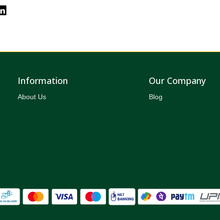
Information
Our Company
About Us
Blog