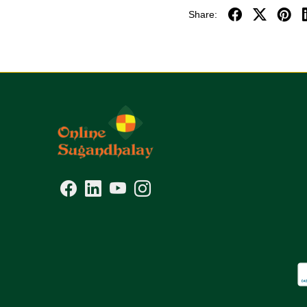
Share: