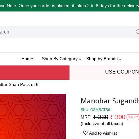
e Note: Once your order is placed, it takes 2 to 8 days for the delive
Home
Shop By Category
Shop by Brands
USE COUPON
ttar Snan Pack of 6
Manohar Sugandhi
SKU:
OSMSATS6
₹ 330
₹ 300
MRP:
9% Off
(Inclusive of all taxes)
Add to wishlist