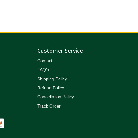
Customer Service
Contact
FAQ's
Shipping Policy
Refund Policy
Cancellation Policy
Track Order