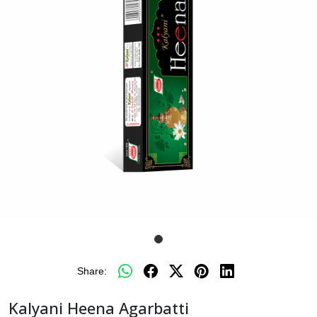
Share:
Kalyani Heena Agarbatti