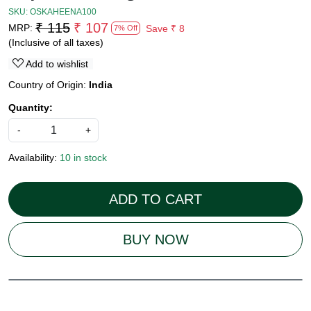
SKU:
OSKAHEENA100
₹ 115
₹ 107
MRP:
Save
₹ 8
7% Off
(Inclusive of all taxes)
Add to wishlist
Country of Origin:
India
Quantity:
-
+
Availability:
10 in stock
ADD TO CART
BUY NOW