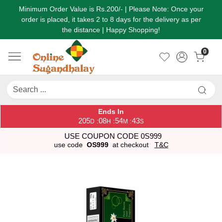
Minimum Order Value is Rs.200/- | Please Note: Once your
order is placed, it takes 2 to 8 days for the delivery as per
the distance | Happy Shopping!
0
Ends In
205
08
54
43
:
:
:
D
H
M
S
USE COUPON CODE 0S999
use code
OS999
at checkout
T&C