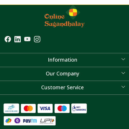
Information
About Us
Our Company
Blog
Customer Service
Contact
FAQ's
Shipping Policy