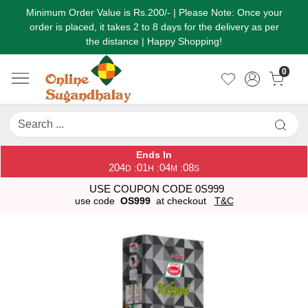
Minimum Order Value is Rs.200/- | Please Note: Once your
order is placed, it takes 2 to 8 days for the delivery as per
the distance | Happy Shopping!
0
Ends In
204
01
04
08
:
:
:
D
H
M
S
USE COUPON CODE 0S999
use code
OS999
at checkout
T&C