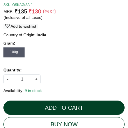
SKU:
OSKAGr8A-1
₹135
₹130
MRP:
4% Off
(Inclusive of all taxes)
Add to wishlist
Country of Origin:
India
Gram:
100g
Quantity:
-
+
Availability:
9 in stock
ADD TO CART
BUY NOW