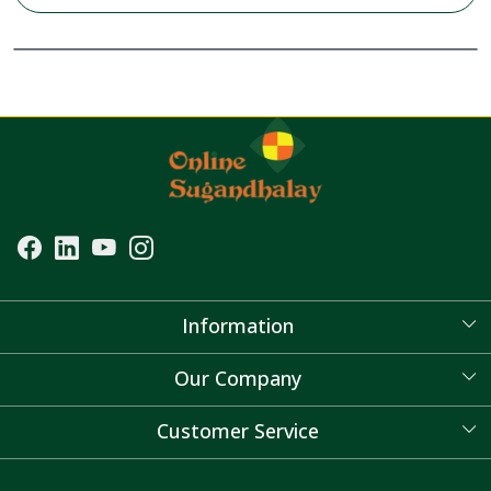
Information
About Us
Our Company
Blog
Customer Service
Contact