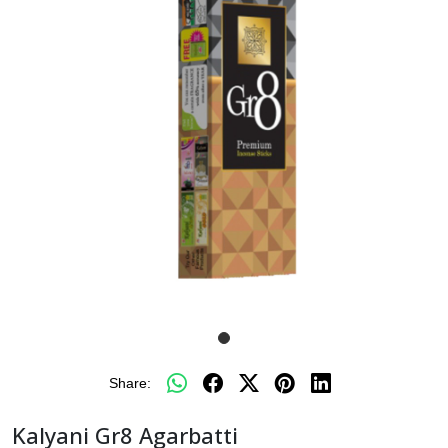
Share:
Kalyani Gr8 Agarbatti