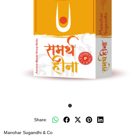
Share:
Manohar Sugandhi & Co