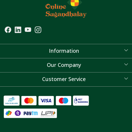
Information
About Us
Our Company
Blog
Customer Service
Contact
FAQ's
Shipping Policy
Refund Policy