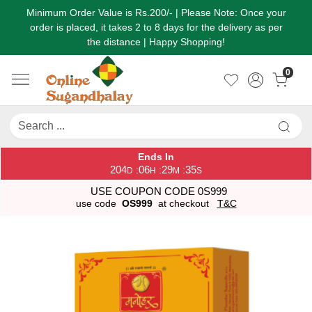
Minimum Order Value is Rs.200/- | Please Note: Once your
order is placed, it takes 2 to 8 days for the delivery as per
the distance | Happy Shopping!
0
Ends In
204
06
29
35
:
:
:
D
H
M
S
USE COUPON CODE 0S999
use code
OS999
at checkout
T&C