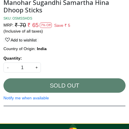
Manohar Sugandhi Samartha Hina
Dhoop Sticks
SKU:
OSMSSHDS
₹ 70
₹ 65
MRP:
Save
₹ 5
7% Off
(Inclusive of all taxes)
Add to wishlist
Country of Origin:
India
Quantity:
-
+
SOLD OUT
Notify me when available