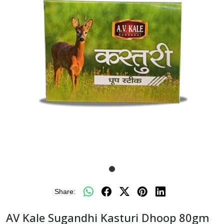
Share:
AV Kale Sugandhi Kasturi Dhoop 80gm