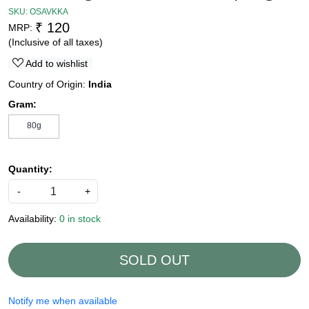
SKU:
OSAVKKA
₹ 120
MRP:
(Inclusive of all taxes)
Add to wishlist
Country of Origin:
India
Gram:
80g
Quantity:
-
+
Availability:
0 in stock
SOLD OUT
Notify me when available