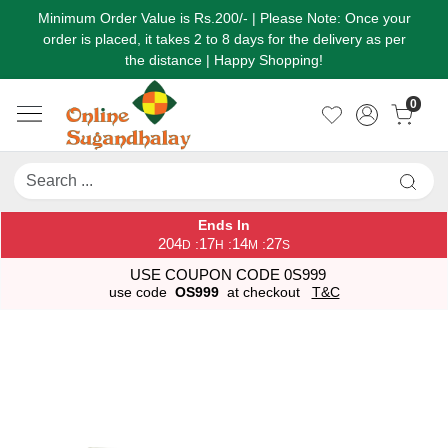
Minimum Order Value is Rs.200/- | Please Note: Once your
order is placed, it takes 2 to 8 days for the delivery as per
the distance | Happy Shopping!
0
Ends In
204
17
14
27
:
:
:
D
H
M
S
USE COUPON CODE 0S999
use code
OS999
at checkout
T&C