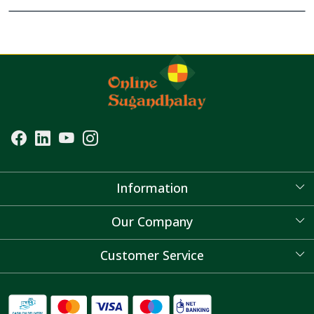
Information
About Us
Our Company
Blog
Customer Service
Contact
FAQ's