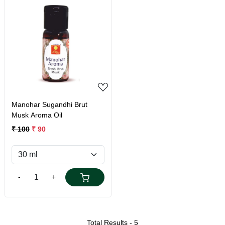
Loading...
Manohar Sugandhi Brut
Musk Aroma Oil
₹ 100
₹ 90
-
+
Total Results -
5