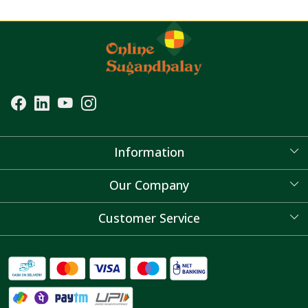
Information
About Us
Our Company
Blog
Customer Service
Contact
FAQ's
Shipping Policy