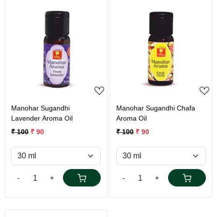
Loading...
Loading...
Manohar Sugandhi
Manohar Sugandhi Chafa
Lavender Aroma Oil
Aroma Oil
₹ 100
₹ 90
₹ 100
₹ 90
-
+
-
+