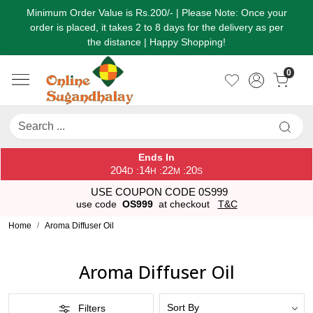
Minimum Order Value is Rs.200/- | Please Note: Once your
order is placed, it takes 2 to 8 days for the delivery as per
the distance | Happy Shopping!
0
Ends In
204
14
22
20
:
:
:
D
H
M
S
USE COUPON CODE 0S999
use code
OS999
at checkout
T&C
Home
Aroma Diffuser Oil
Aroma Diffuser Oil
Filters