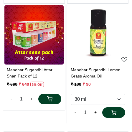
Loading...
Loading...
Manohar Sugandhi Attar
Manohar Sugandhi Lemon
Snan Pack of 12
Grass Aroma Oil
₹ 660
₹ 640
₹ 100
₹ 90
3% Off
-
+
-
+