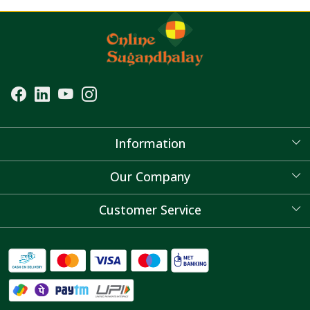
Information
About Us
Our Company
Blog
Customer Service
Contact
FAQ's
Shipping Policy