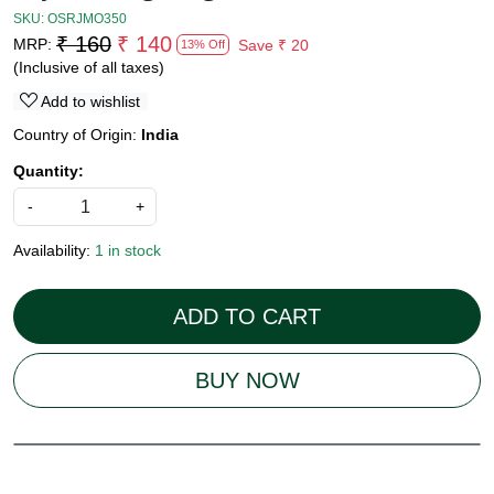
SKU:
OSRJMO350
₹ 160
₹ 140
MRP:
Save
₹ 20
13% Off
(Inclusive of all taxes)
Add to wishlist
Country of Origin:
India
Quantity:
-
+
Availability:
1 in stock
ADD TO CART
BUY NOW