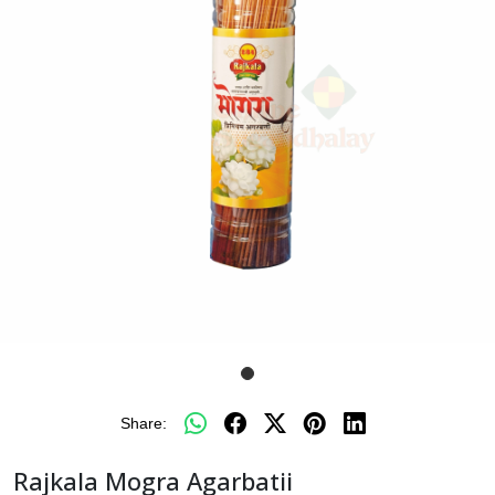
Share:
Rajkala Mogra Agarbatii