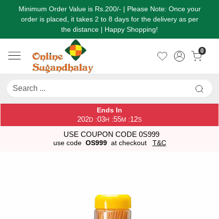
Minimum Order Value is Rs.200/- | Please Note: Once your
order is placed, it takes 2 to 8 days for the delivery as per
the distance | Happy Shopping!
0
Ends In
202
03
55
12
:
:
:
D
H
M
S
USE COUPON CODE 0S999
use code
OS999
at checkout
T&C