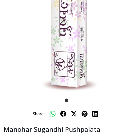
Share:
Manohar Sugandhi Pushpalata