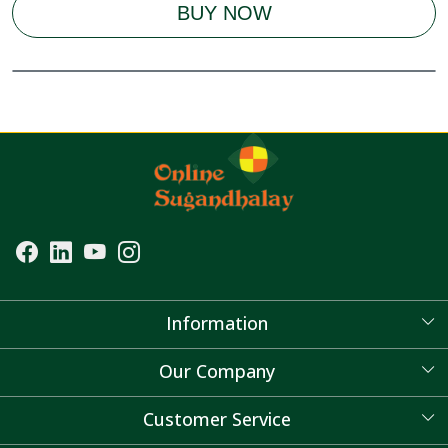
BUY NOW
Information
About Us
Our Company
Blog
Customer Service