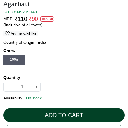
Agarbatti
SKU:
OSMSPUSHA-1
₹110
₹90
MRP:
18% Off
(Inclusive of all taxes)
Add to wishlist
Country of Origin:
India
Gram:
100g
Quantity:
-
+
Availability:
9 in stock
ADD TO CART