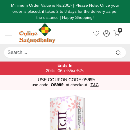
Minimum Order Value is Rs.200/- | Please Note: Once your
order is placed, it takes 2 to 8 days for the delivery as per
the distance | Happy Shopping!
0
Ends In
204
06
55
52
:
:
:
D
H
M
S
USE COUPON CODE 0S999
use code
OS999
at checkout
T&C