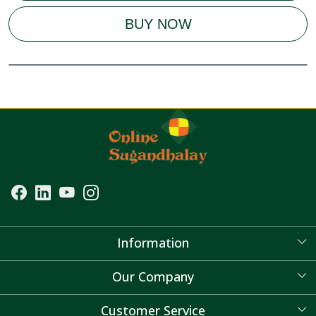
BUY NOW
Information
About Us
Our Company
Blog
Customer Service