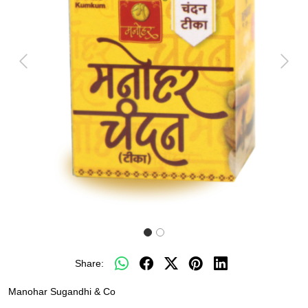
Previous
Next
Share:
Manohar Sugandhi & Co