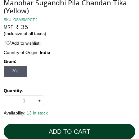
Manohar Sugandhi Pila Chandan Tika
(Yellow)
SKU:
OSMSMPCT-1
₹ 35
MRP:
(Inclusive of all taxes)
Add to wishlist
Country of Origin:
India
Gram:
30g
Quantity:
-
+
Availability:
13 in stock
ADD TO CART