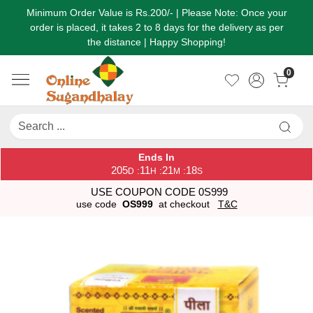
Minimum Order Value is Rs.200/- | Please Note: Once your
order is placed, it takes 2 to 8 days for the delivery as per
the distance | Happy Shopping!
0
Ends In
205
11
21
18
:
:
:
D
H
M
S
USE COUPON CODE 0S999
use code
OS999
at checkout
T&C