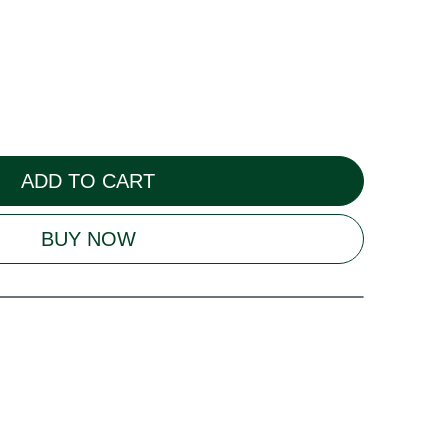
ADD TO CART
BUY NOW