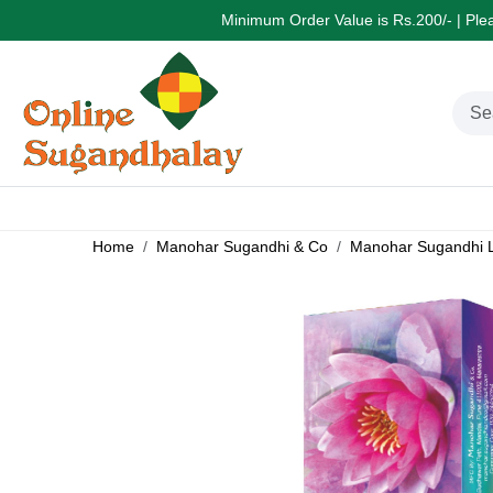
Minimum Order Value is Rs.200/- | Pleas
Home
Manohar Sugandhi & Co
Manohar Sugandhi L