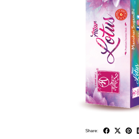
Share: