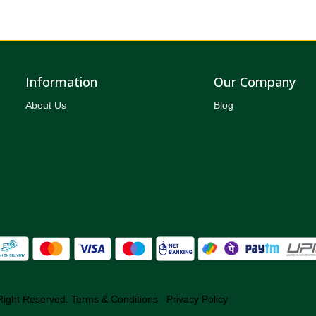
Information
Our Company
About Us
Blog
Right Reserved.
Terms & Conditions
Privacy Policy