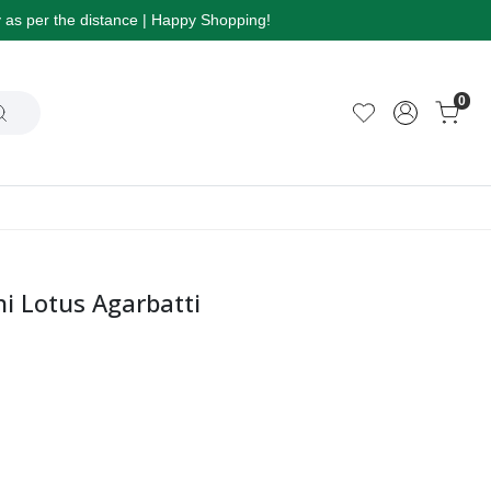
ry as per the distance | Happy Shopping!
0
 Lotus Agarbatti