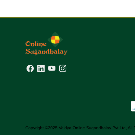
Copyright ©2025 Vaidya Online Sugandhalay Pvt Ltd, All 