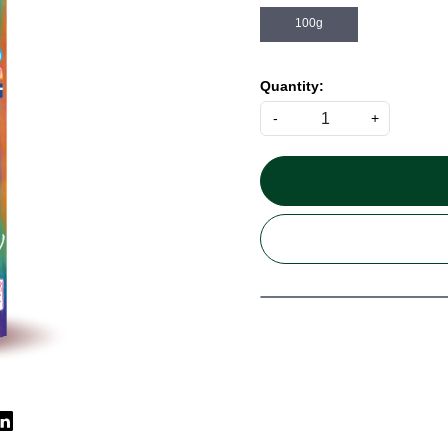
100g
Quantity:
-
+