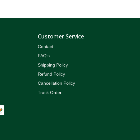
Customer Service
Contact
FAQ's
Shipping Policy
Refund Policy
Cancellation Policy
Track Order