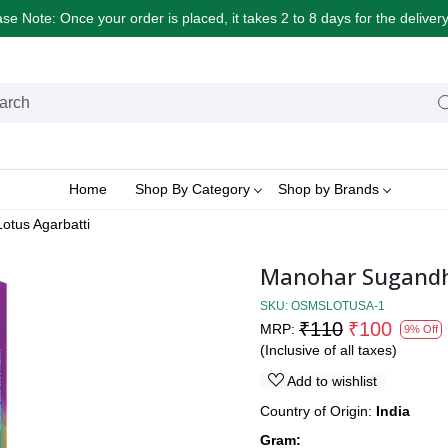
e Note: Once your order is placed, it takes 2 to 8 days for the delive
Home
Shop By Category
Shop by Brands
otus Agarbatti
Manohar Sugandhi
SKU:
OSMSLOTUSA-1
₹110
₹100
MRP:
9% Off
(Inclusive of all taxes)
Add to wishlist
Country of Origin:
India
Gram: