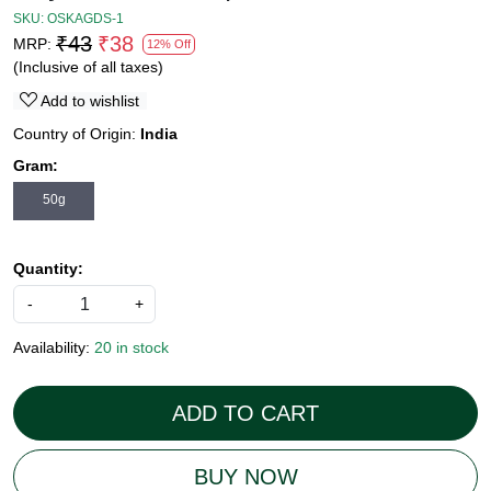
SKU:
OSKAGDS-1
₹43
₹38
MRP:
12% Off
(Inclusive of all taxes)
Add to wishlist
Country of Origin:
India
Gram:
50g
Quantity:
-
+
Availability:
20 in stock
ADD TO CART
BUY NOW