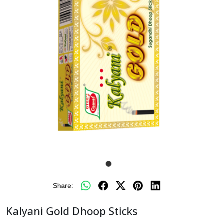
Share:
Kalyani Gold Dhoop Sticks