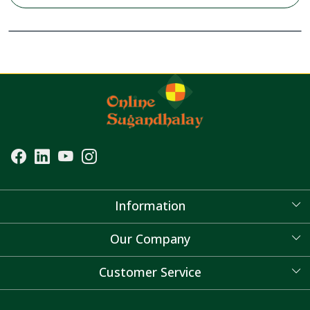
Information
About Us
Our Company
Blog
Customer Service
Contact