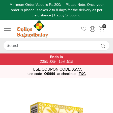
Minimum Order Value is Rs.200/- | Please Note: Once your
order is placed, it takes 2 to 8 days for the delivery as per
the distance | Happy Shopping!
0
Ends In
205
06
15
51
:
:
:
D
H
M
S
USE COUPON CODE 0S999
use code
OS999
at checkout
T&C