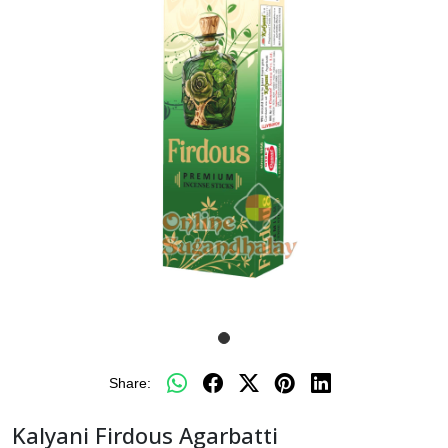
Share:
Kalyani Firdous Agarbatti