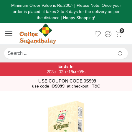
Minimum Order Value is Rs.200/- | Please Note: Once your
order is placed, it takes 2 to 8 days for the delivery as per
the distance | Happy Shopping!
0
Ends In
203
02
19
09
:
:
:
D
H
M
S
USE COUPON CODE 0S999
use code
OS999
at checkout
T&C