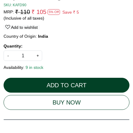
SKU:
KAFD90
₹ 110
₹ 105
MRP:
Save
₹ 5
5% Off
(Inclusive of all taxes)
Add to wishlist
Country of Origin:
India
Quantity:
-
+
Availability:
9 in stock
ADD TO CART
BUY NOW