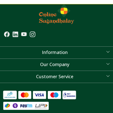
Information
About Us
Our Company
Blog
Customer Service
Contact
FAQ's
Shipping Policy