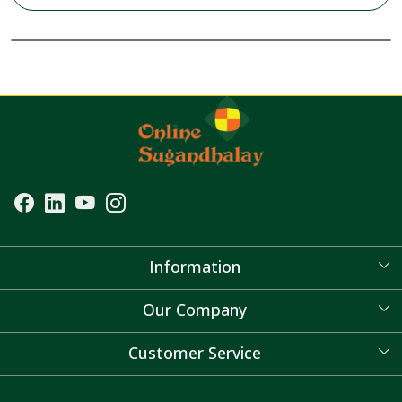
Information
About Us
Our Company
Blog
Customer Service
Contact