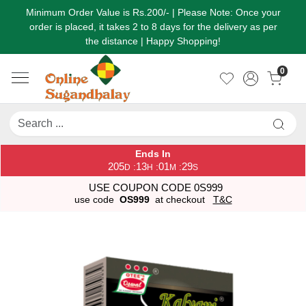
Minimum Order Value is Rs.200/- | Please Note: Once your
order is placed, it takes 2 to 8 days for the delivery as per
the distance | Happy Shopping!
0
Ends In
205
13
01
29
:
:
:
D
H
M
S
USE COUPON CODE 0S999
use code
OS999
at checkout
T&C