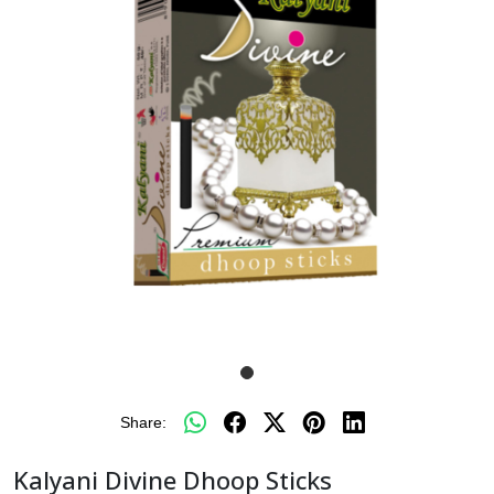
Share:
Kalyani Divine Dhoop Sticks