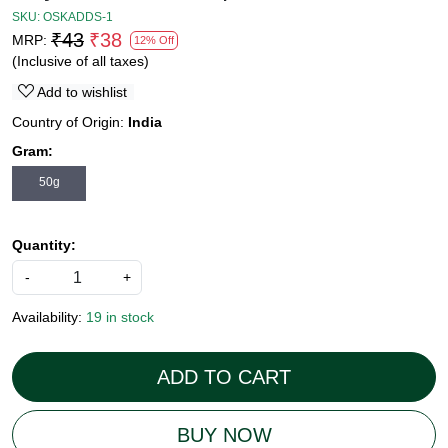
SKU:
OSKADDS-1
₹43
₹38
MRP:
12% Off
(Inclusive of all taxes)
Add to wishlist
Country of Origin:
India
Gram:
50g
Quantity:
-
+
Availability:
19 in stock
ADD TO CART
BUY NOW