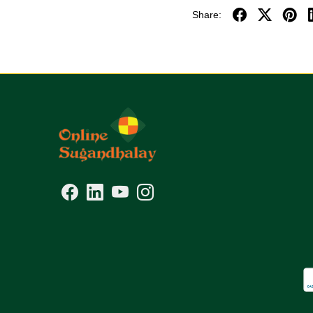
Share: