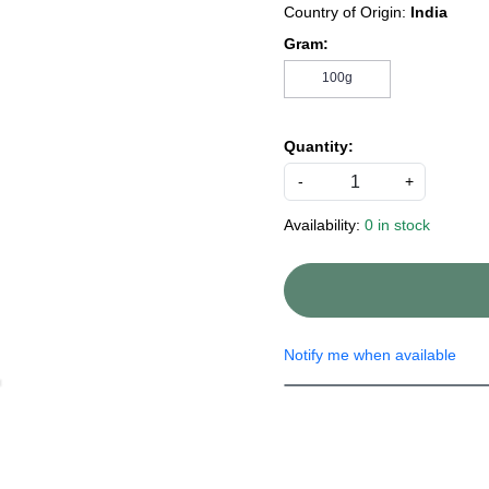
Country of Origin:
India
Gram:
100g
Quantity:
-
+
Availability:
0 in stock
Notify me when available