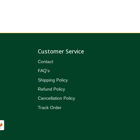
Customer Service
Contact
FAQ's
Shipping Policy
Refund Policy
Cancellation Policy
Track Order