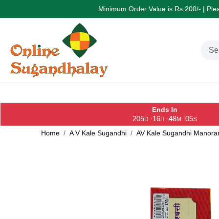
Minimum Order Value is Rs.200/- | Pleas
Ends In
205
16
48
05
:
:
:
D
H
M
S
Home
A V Kale Sugandhi
AV Kale Sugandhi Manoran