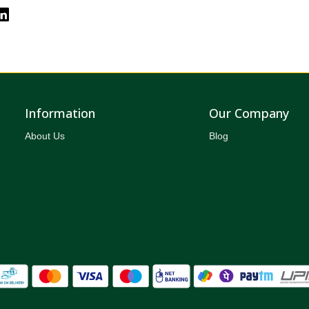
Information
Our Company
About Us
Blog