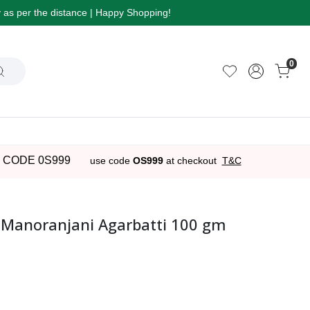
ry as per the distance | Happy Shopping!
0
 CODE 0S999
use code
OS999
at checkout
T&C
 Manoranjani Agarbatti 100 gm