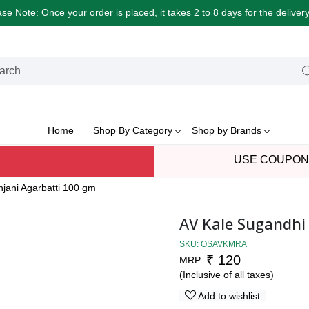
e Note: Once your order is placed, it takes 2 to 8 days for the delive
Home
Shop By Category
Shop by Brands
USE COUPON
jani Agarbatti 100 gm
AV Kale Sugandhi
SKU:
OSAVKMRA
₹ 120
MRP:
(Inclusive of all taxes)
Add to wishlist