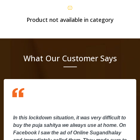
Product not available in category
What Our Customer Says
In this lockdown situation, it was very difficult to
buy the puja sahitya we always use at home. On
Facebook I saw the ad of Online Sugandhalay