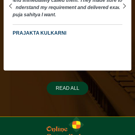
and immediately called them. They made sure to
understand my requirement and delivered exact
puja sahitya I want.
PRAJAKTA KULKARNI
READ ALL