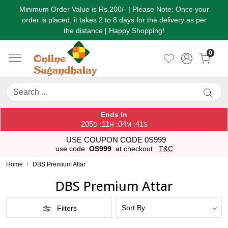
Minimum Order Value is Rs.200/- | Please Note: Once your
order is placed, it takes 2 to 8 days for the delivery as per
the distance | Happy Shopping!
0
Ends In
205
11
04
41
:
:
:
D
H
M
S
USE COUPON CODE 0S999
use code
OS999
at checkout
T&C
Home
DBS Premium Attar
DBS Premium Attar
Filters